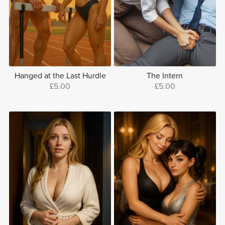
Hanged at the Last Hurdle
The Intern
£5.00
£5.00