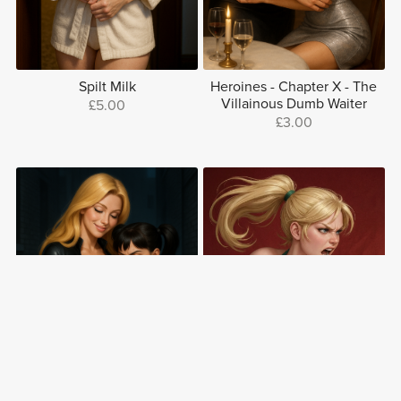
Spilt Milk
Heroines - Chapter X - The
Villainous Dumb Waiter
£5.00
£3.00