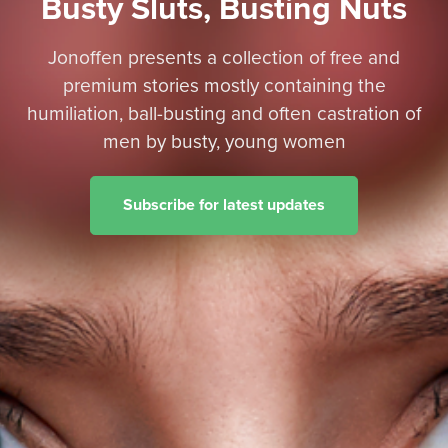
Busty Sluts, Busting Nuts
Jonoffen presents a collection of free and
premium stories mostly containing the
humiliation, ball-busting and often castration of
men by busty, young women
Subscribe for latest updates