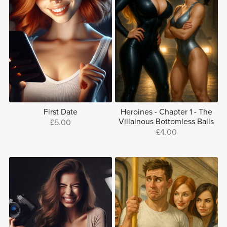
First Date
Heroines - Chapter 1 - The
Villainous Bottomless Balls
£5.00
£4.00