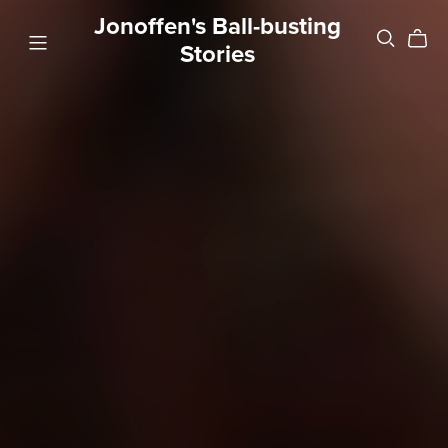
Jonoffen's Ball-busting
Stories