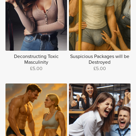
Deconstructing Toxic
Suspicious Packages will be
Masculinity
Destroyed
£5.00
£5.00