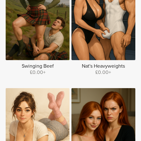
Swinging Beef
Nat's Heavyweights
£0.00+
£0.00+