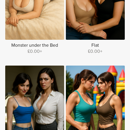
Monster under the Bed
Flat
£0.00+
£0.00+