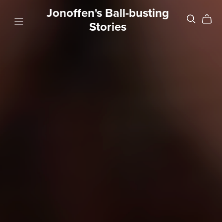
Jonoffen's Ball-busting
Stories