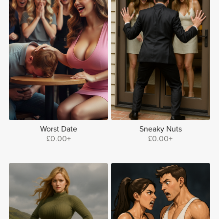
Worst Date
Sneaky Nuts
£0.00+
£0.00+