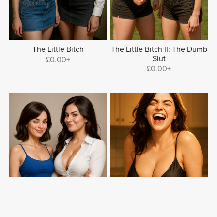
The Little Bitch
The Little Bitch II: The Dumb
Slut
£0.00+
£0.00+