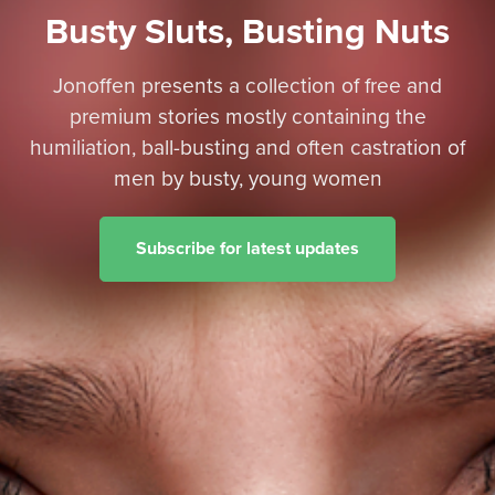
Busty Sluts, Busting Nuts
Jonoffen presents a collection of free and
premium stories mostly containing the
humiliation, ball-busting and often castration of
men by busty, young women
Subscribe for latest updates