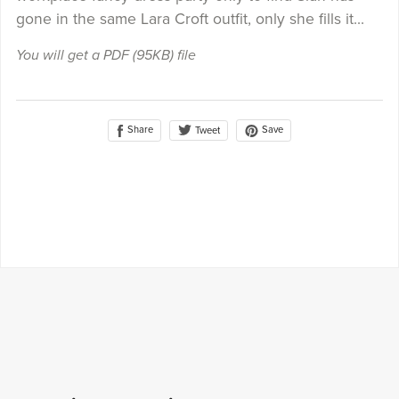
gone in the same Lara Croft outfit, only she fills it...
You will get a PDF
(95KB)
file
Share
Save
Tweet