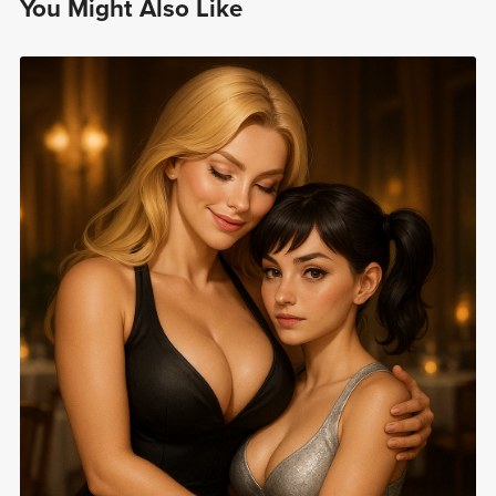
You Might Also Like