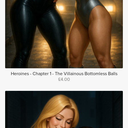
Heroines - Chapter 1 - The Villainous Bottomless Balls
£4.00