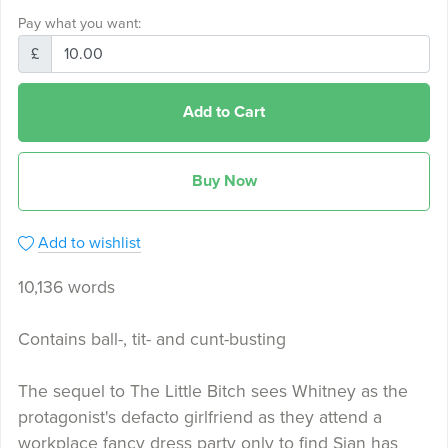
Pay what you want:
£
Add to Cart
Buy Now
Add to wishlist
10,136 words
Contains ball-, tit- and cunt-busting
The sequel to The Little Bitch sees Whitney as the
protagonist's defacto girlfriend as they attend a
workplace fancy dress party only to find Sian has