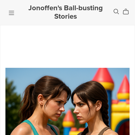
Jonoffen's Ball-busting
Stories