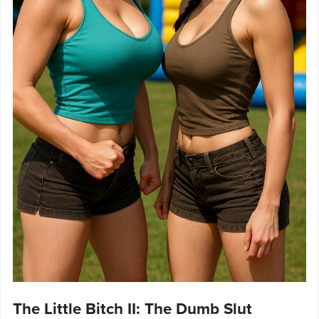
The Little Bitch II: The Dumb Slut