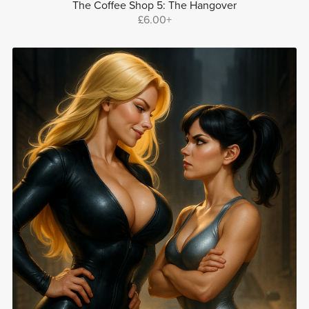
The Coffee Shop 5: The Hangover
£6.00+