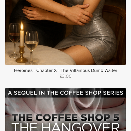
Heroines - Chapter X - The Villainous Dumb Waiter
£3.00