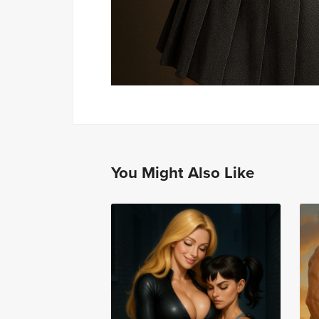
You Might Also Like