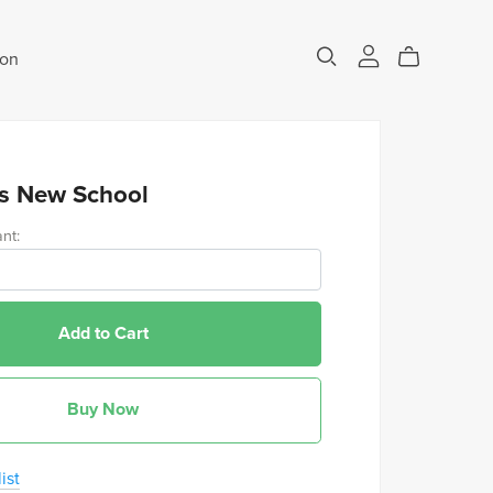
eon
s New School
nt:
Add to Cart
Buy Now
ist