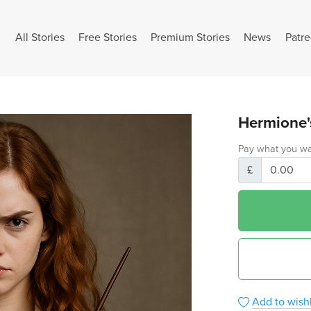
All Stories
Free Stories
Premium Stories
News
Patr
Hermione'
Pay what you wa
£
Add to wishl