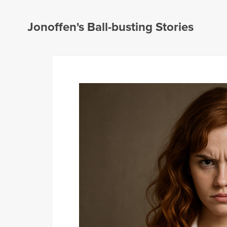
Jonoffen's Ball-busting Stories