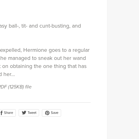
sy ball-, tit- and cunt-busting, and
expelled, Hermione goes to a regular
 she managed to sneak out her wand
t on obtaining the one thing that has
 her...
 PDF
(125KB)
file
Share
Save
Tweet