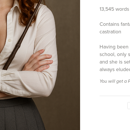
13,545 words
Contains fanta
castration
Having been 
school, only
and she is se
always eluded
You will get a