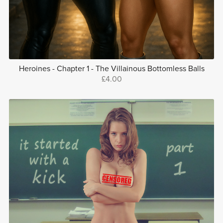
Heroines - Chapter 1 - The Villainous Bottomless Balls
£4.00