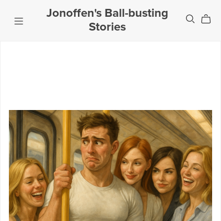
Jonoffen's Ball-busting
Stories