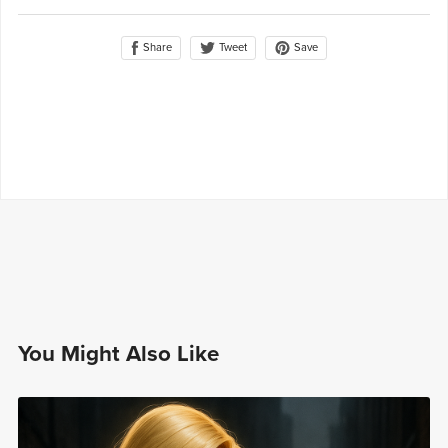
Share
Save
Tweet
You Might Also Like