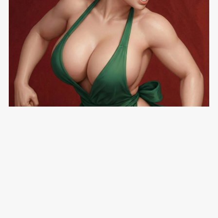
The Coffee Shop 6: Making the Cut - Parts 1 & 2