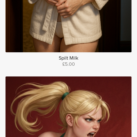
Spilt Milk
£5.00