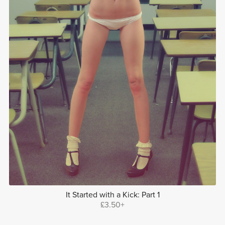
It Started with a Kick: Part 1
£3.50+