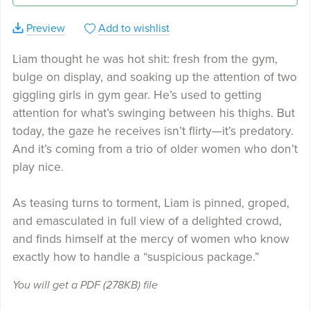
Preview
Add to wishlist
Liam thought he was hot shit: fresh from the gym,
bulge on display, and soaking up the attention of two
giggling girls in gym gear. He’s used to getting
attention for what’s swinging between his thighs. But
today, the gaze he receives isn’t flirty—it’s predatory.
And it’s coming from a trio of older women who don’t
play nice.
As teasing turns to torment, Liam is pinned, groped,
and emasculated in full view of a delighted crowd,
and finds himself at the mercy of women who know
exactly how to handle a “suspicious package.”
You will get a PDF
(278KB)
file