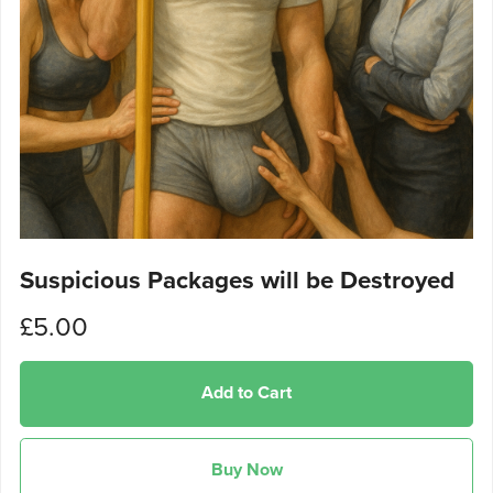
Suspicious Packages will be Destroyed
£5.00
Add to Cart
Buy Now